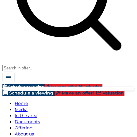
Schedule a viewing
Make an offer!
Valuation
Schedule a viewing
Make an offer!
Valuation
Home
Media
In the area
Documents
Offering
About us