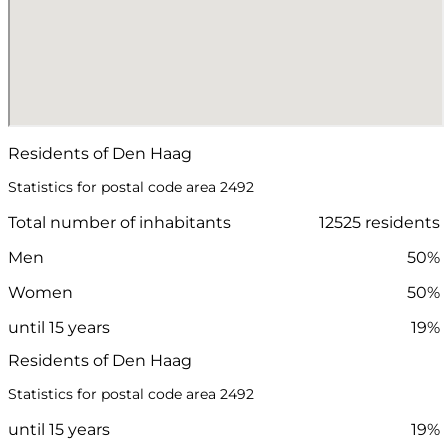
Residents of Den Haag
Statistics for postal code area 2492
Total number of inhabitants
12525 residents
Men
50%
Women
50%
until 15 years
19%
Residents of Den Haag
Statistics for postal code area 2492
until 15 years
19%