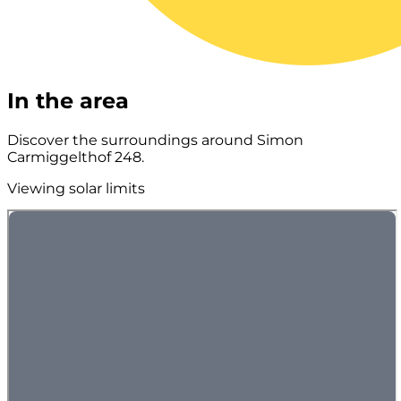
In the area
Discover the surroundings around Simon
Carmiggelthof 248.
Viewing solar limits