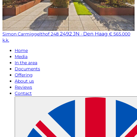
2492 JN · Den Haag
Simon Carmiggelthof 248
€ 565.000
k.k.
Home
Media
In the area
Documents
Offering
About us
Reviews
Contact