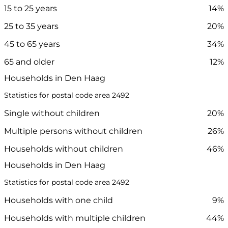
15 to 25 years
14%
25 to 35 years
20%
45 to 65 years
34%
65 and older
12%
Households in Den Haag
Statistics for postal code area 2492
Single without children
20%
Multiple persons without children
26%
Households without children
46%
Households in Den Haag
Statistics for postal code area 2492
Households with one child
9%
Households with multiple children
44%