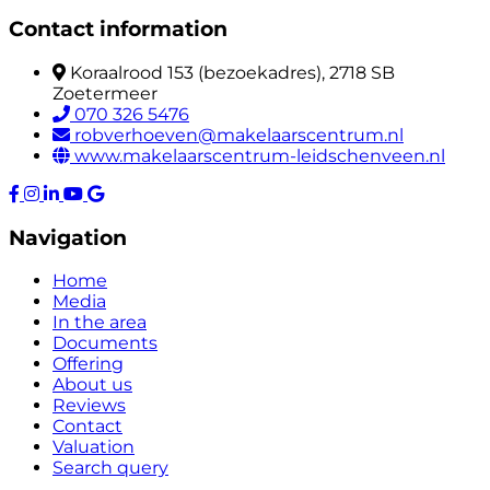
Contact information
Koraalrood 153 (bezoekadres), 2718 SB
Zoetermeer
070 326 5476
robverhoeven@makelaarscentrum.nl
www.makelaarscentrum-leidschenveen.nl
Navigation
Home
Media
In the area
Documents
Offering
About us
Reviews
Contact
Valuation
Search query