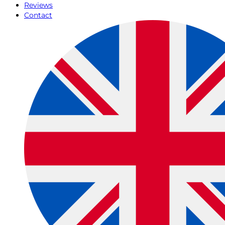
Reviews
Contact