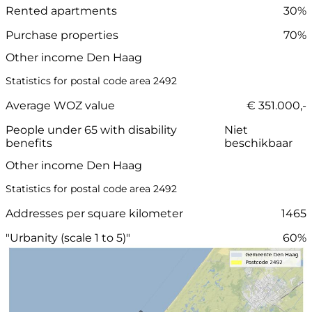
Rented apartments
30%
Purchase properties
70%
Other income Den Haag
Statistics for postal code area 2492
Average WOZ value
€ 351.000,-
People under 65 with disability
Niet
benefits
beschikbaar
Other income Den Haag
Statistics for postal code area 2492
Addresses per square kilometer
1465
"Urbanity (scale 1 to 5)"
60%