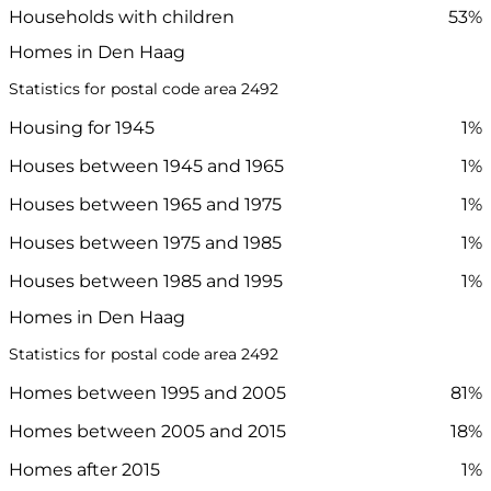
Households with children
53%
Homes in Den Haag
Statistics for postal code area 2492
Housing for 1945
1%
Houses between 1945 and 1965
1%
Houses between 1965 and 1975
1%
Houses between 1975 and 1985
1%
Houses between 1985 and 1995
1%
Homes in Den Haag
Statistics for postal code area 2492
Homes between 1995 and 2005
81%
Homes between 2005 and 2015
18%
Homes after 2015
1%