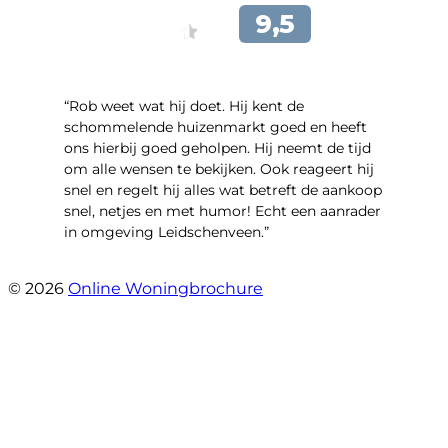
“Rob weet wat hij doet. Hij kent de
schommelende huizenmarkt goed en heeft
ons hierbij goed geholpen. Hij neemt de tijd
om alle wensen te bekijken. Ook reageert hij
snel en regelt hij alles wat betreft de aankoop
snel, netjes en met humor! Echt een aanrader
in omgeving Leidschenveen.”
- Stekelbaarssingel 10
© 2026
Online Woningbrochure