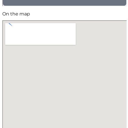
On the map