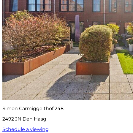
Simon Carmiggelthof 248
2492 JN Den Haag
Schedule a viewing