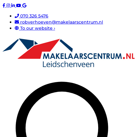
070 326 5476
robverhoeven@makelaarscentrum.nl
To our website ›